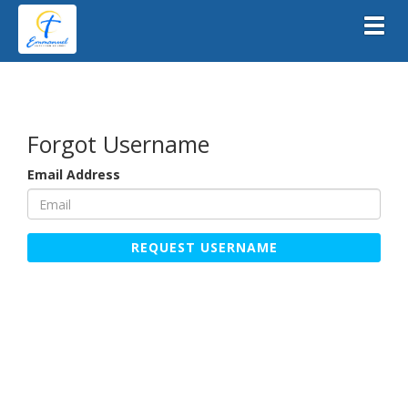
Toggl
Forgot Username
Email Address
REQUEST USERNAME