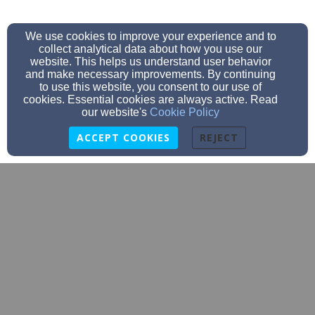
We use cookies to improve your experience and to
collect analytical data about how you use our
website. This helps us understand user behavior
and make necessary improvements. By continuing
to use this website, you consent to our use of
cookies. Essential cookies are always active. Read
our website's
Cookie Policy
ACCEPT COOKIES
REJECT
emmanuelhudsonwi@gmail.com
715-386-9851
712 Grandview Drive, Hudson, WI 54016
Admin Login
© 2026 Emmanuel Lutheran Church